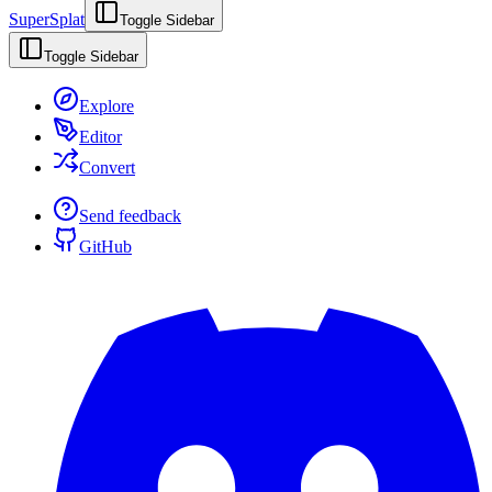
SuperSplat
Toggle Sidebar
Toggle Sidebar
Explore
Editor
Convert
Send feedback
GitHub