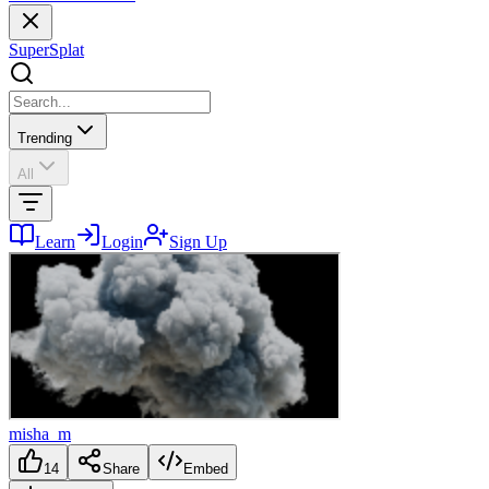
SuperSplat
Trending
All
Learn
Login
Sign Up
misha_m
14
Share
Embed