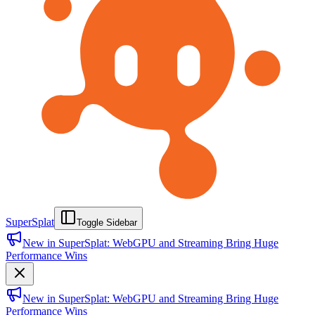
SuperSplat
Toggle Sidebar
New in SuperSplat: WebGPU and Streaming Bring Huge
Performance Wins
New in SuperSplat: WebGPU and Streaming Bring Huge
Performance Wins