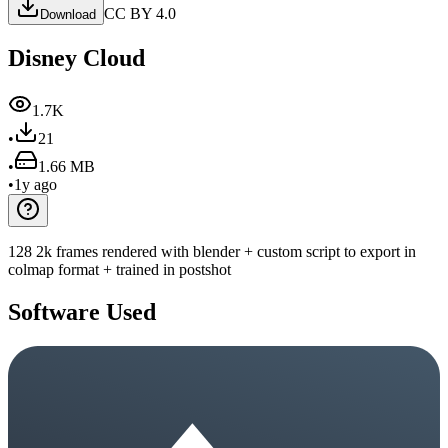
CC BY 4.0
Download
Disney Cloud
1.7K
•
21
•
1.66 MB
•
1y ago
128 2k frames rendered with blender + custom script to export in
colmap format + trained in postshot
Software Used