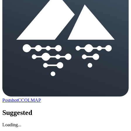
Postshot
C
COLMAP
Suggested
Loading...