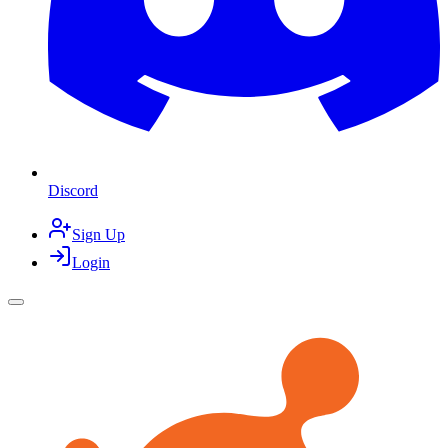
Discord
Sign Up
Login