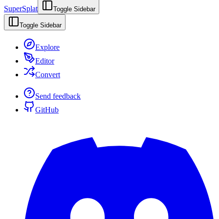
SuperSplat
Toggle Sidebar
Toggle Sidebar
Explore
Editor
Convert
Send feedback
GitHub