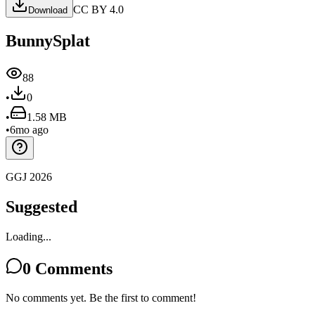
CC BY 4.0
Download
BunnySplat
88
•
0
•
1.58 MB
•
6mo ago
GGJ 2026
Suggested
Loading...
0
Comments
No comments yet. Be the first to comment!