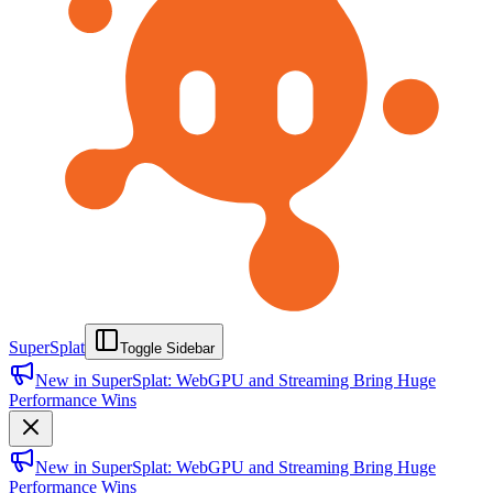
SuperSplat
Toggle Sidebar
New in SuperSplat: WebGPU and Streaming Bring Huge
Performance Wins
New in SuperSplat: WebGPU and Streaming Bring Huge
Performance Wins