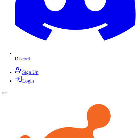
Discord
Sign Up
Login