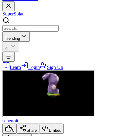
SuperSplat
Trending
All
Learn
Login
Sign Up
scbenoit
0
Share
Embed