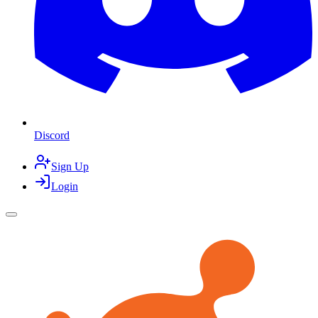
Discord
Sign Up
Login