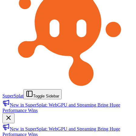
SuperSplat
Toggle Sidebar
New in SuperSplat: WebGPU and Streaming Bring Huge
Performance Wins
New in SuperSplat: WebGPU and Streaming Bring Huge
Performance Wins