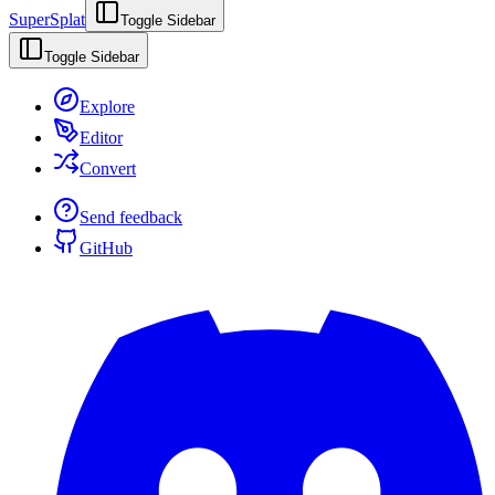
SuperSplat
Toggle Sidebar
Toggle Sidebar
Explore
Editor
Convert
Send feedback
GitHub