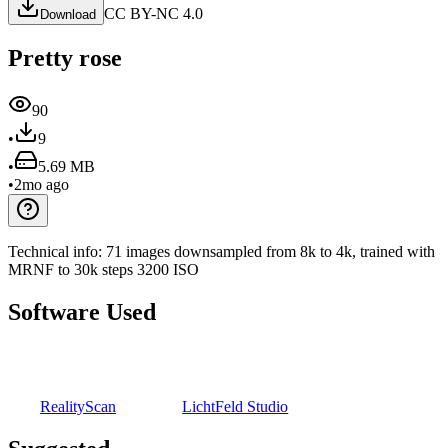
CC BY-NC 4.0
Download
Pretty rose
90
•
9
•
5.69 MB
•
2mo ago
Technical info:
71 images downsampled from 8k to 4k, trained with
MRNF to 30k steps
3200 ISO
Software Used
RealityScan
LichtFeld Studio