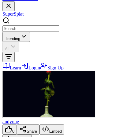
SuperSplat
Trending
All
Learn
Login
Sign Up
andyone
0
Share
Embed