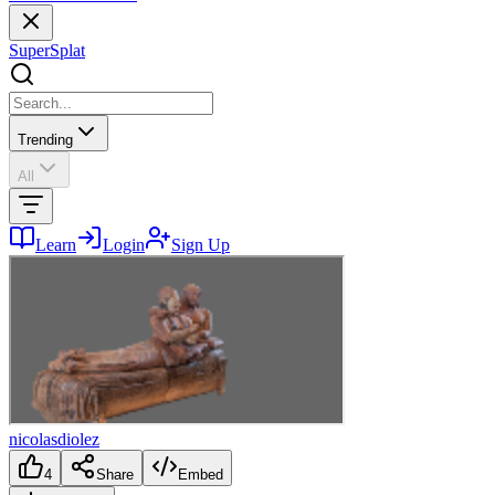
SuperSplat
Trending
All
Learn
Login
Sign Up
nicolasdiolez
4
Share
Embed