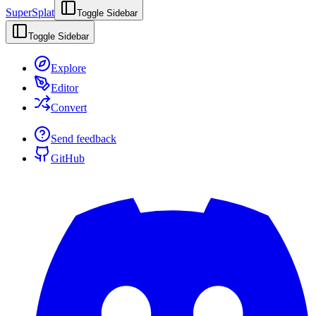
SuperSplat
Toggle Sidebar
Toggle Sidebar
Explore
Editor
Convert
Send feedback
GitHub