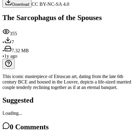
CC BY-NC-SA 4.0
Download
The Sarcophagus of the Spouses
355
•
7
•
7.32 MB
•
1y ago
This iconic masterpiece of Etruscan art, dating from the late 6th
century BCE and housed in the Louvre, depicts a life-sized married
couple tenderly reclining together as if at an eternal banquet.
Suggested
Loading...
0
Comments