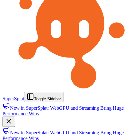
SuperSplat
Toggle Sidebar
New in SuperSplat: WebGPU and Streaming Bring Huge
Performance Wins
New in SuperSplat: WebGPU and Streaming Bring Huge
Performance Wins