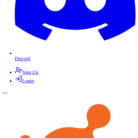
Discord
Sign Up
Login