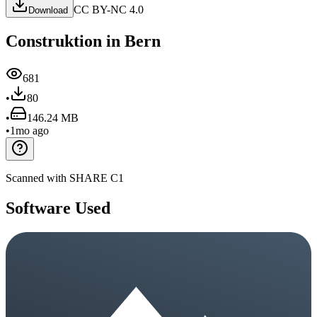
CC BY-NC 4.0
Download
Construktion in Bern
681
•
80
•
146.24 MB
•
1mo ago
Scanned with SHARE C1
Software Used