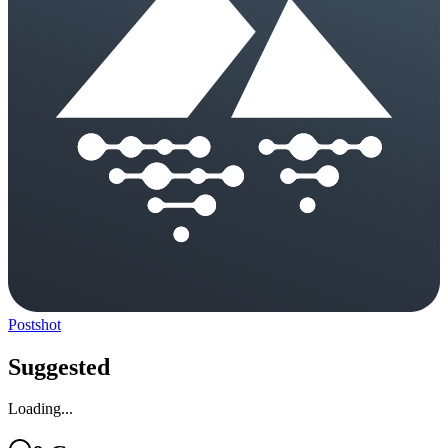
Postshot
Suggested
Loading...