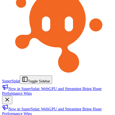
SuperSplat
Toggle Sidebar
New in SuperSplat: WebGPU and Streaming Bring Huge
Performance Wins
New in SuperSplat: WebGPU and Streaming Bring Huge
Performance Wins