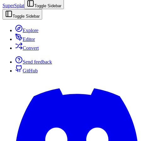
SuperSplat
Toggle Sidebar
Toggle Sidebar
Explore
Editor
Convert
Send feedback
GitHub