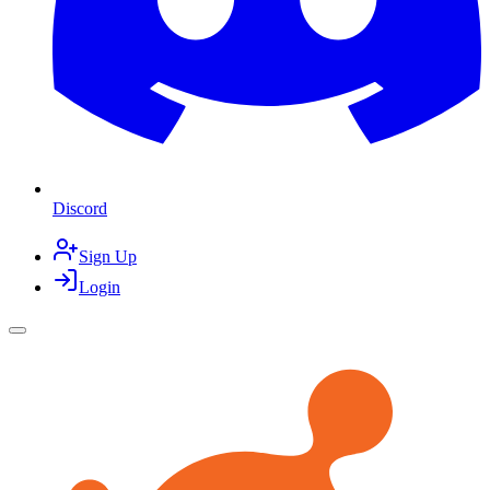
Discord
Sign Up
Login