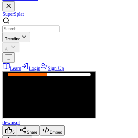
SuperSplat
Trending
All
Learn
Login
Sign Up
dewaisol
5
Share
Embed