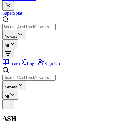
SuperSplat
Newest
All
Learn
Login
Sign Up
Newest
All
ASH