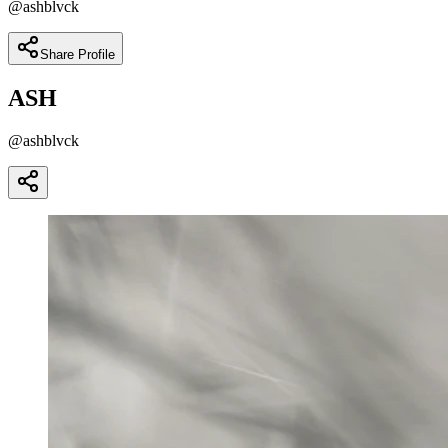
@
ashblvck
Share Profile
ASH
@
ashblvck