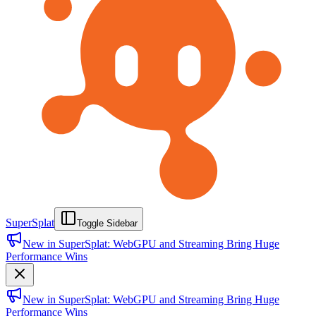
SuperSplat
Toggle Sidebar
New in SuperSplat: WebGPU and Streaming Bring Huge
Performance Wins
New in SuperSplat: WebGPU and Streaming Bring Huge
Performance Wins