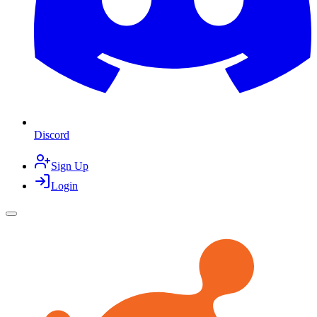
Discord
Sign Up
Login