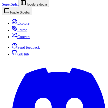
SuperSplat
Toggle Sidebar
Toggle Sidebar
Explore
Editor
Convert
Send feedback
GitHub