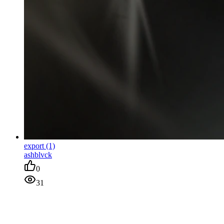
export (1)
ashblvck
0
31