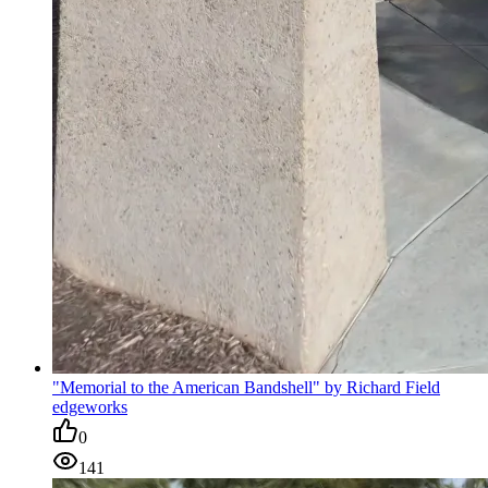
"Memorial to the American Bandshell" by Richard Field
edgeworks
0
141