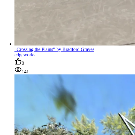
"Crossing the Plains" by Bradford Graves
edgeworks
0
141