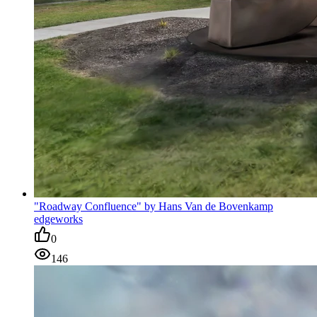
"Roadway Confluence" by Hans Van de Bovenkamp
edgeworks
0
146