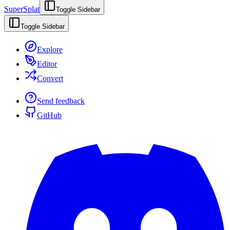
SuperSplat
Toggle Sidebar
Toggle Sidebar
Explore
Editor
Convert
Send feedback
GitHub