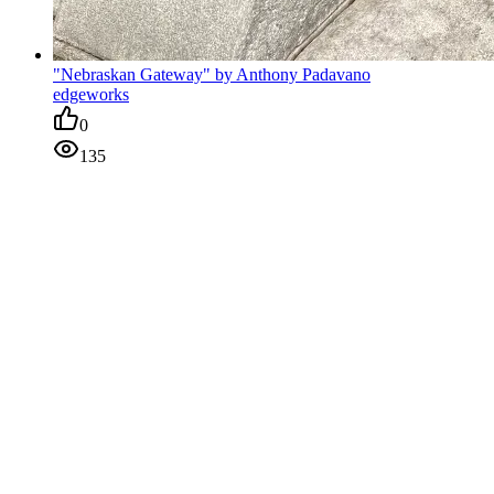
"Nebraskan Gateway" by Anthony Padavano
edgeworks
0
135