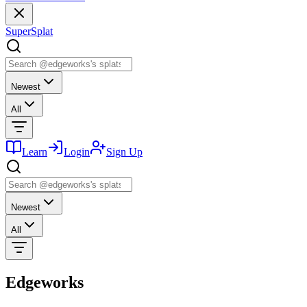
SuperSplat
Newest
All
Learn
Login
Sign Up
Newest
All
Edgeworks