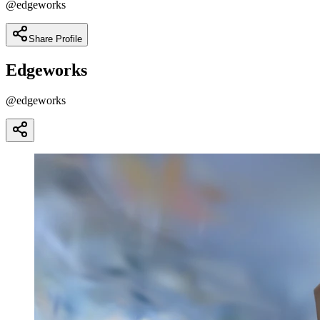
@
edgeworks
Share Profile
Edgeworks
@
edgeworks