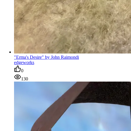
"Erma's Desire" by John Raimondi
edgeworks
0
130