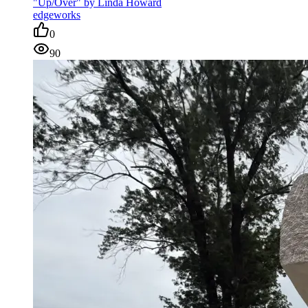
"Up/Over" by Linda Howard
edgeworks
0
90