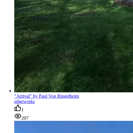
"Arrival" by Paul Von Ringelheim
edgeworks
1
207