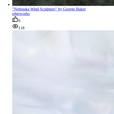
"Nebraska Wind Sculpture" by George Baker
edgeworks
0
118