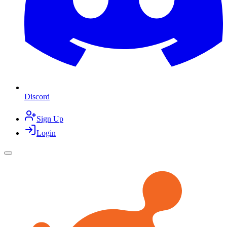
Discord
Sign Up
Login