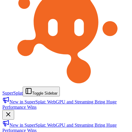
SuperSplat
Toggle Sidebar
New in SuperSplat: WebGPU and Streaming Bring Huge
Performance Wins
New in SuperSplat: WebGPU and Streaming Bring Huge
Performance Wins