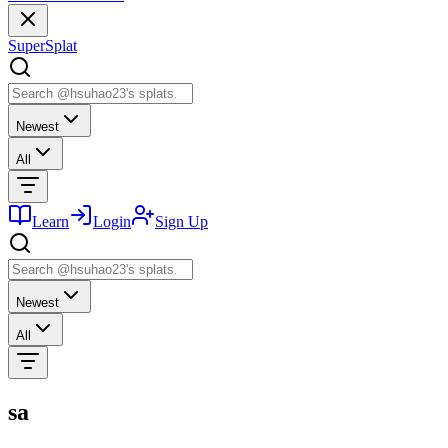
SuperSplat
Newest
All
Learn
Login
Sign Up
Newest
All
sa