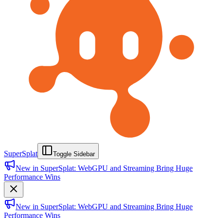
SuperSplat
Toggle Sidebar
New in SuperSplat: WebGPU and Streaming Bring Huge
Performance Wins
New in SuperSplat: WebGPU and Streaming Bring Huge
Performance Wins