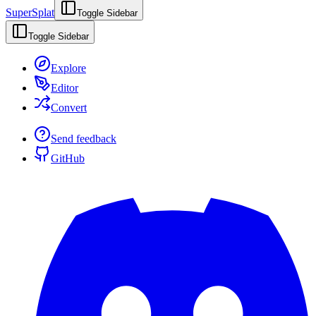
SuperSplat
Toggle Sidebar
Toggle Sidebar
Explore
Editor
Convert
Send feedback
GitHub