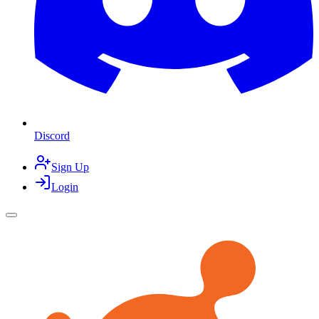
Discord
Sign Up
Login