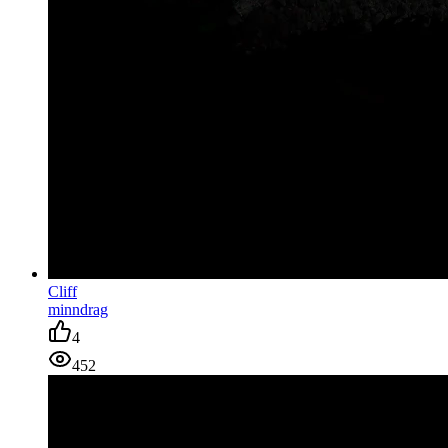
Cliff
minndrag
4
452