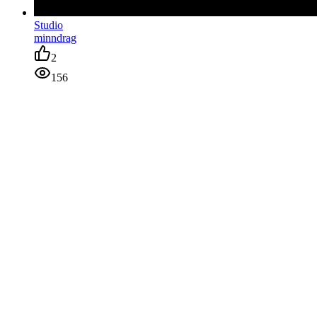
Studio
minndrag
2
156