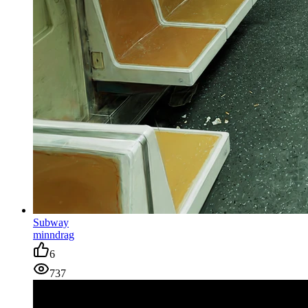
Subway
minndrag
6
737