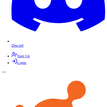
Discord
Sign Up
Login