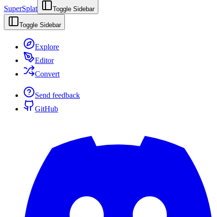
SuperSplat
Toggle Sidebar
Toggle Sidebar
Explore
Editor
Convert
Send feedback
GitHub