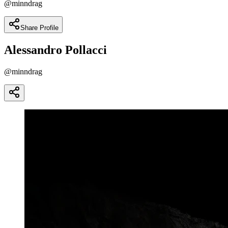
@
minndrag
Share Profile
Alessandro Pollacci
@
minndrag