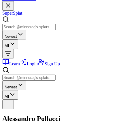
SuperSplat
Newest
All
Learn
Login
Sign Up
Newest
All
Alessandro Pollacci