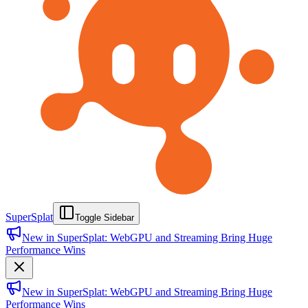
SuperSplat
Toggle Sidebar
New in SuperSplat: WebGPU and Streaming Bring Huge
Performance Wins
New in SuperSplat: WebGPU and Streaming Bring Huge
Performance Wins