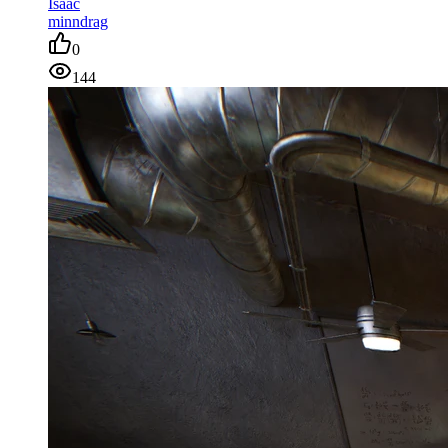
Isaac
minndrag
0
144