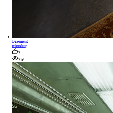
Basement
minndrag
3
316