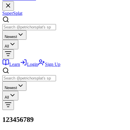
SuperSplat
Newest
All
Learn
Login
Sign Up
Newest
All
123456789