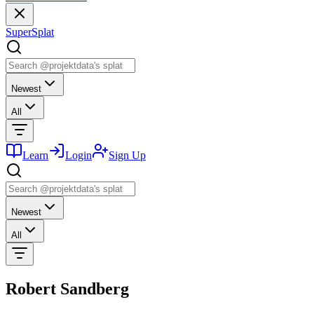
SuperSplat
Newest
All
Learn
Login
Sign Up
Newest
All
Robert Sandberg