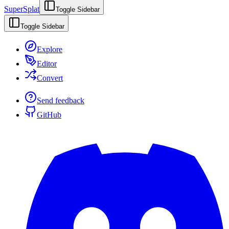
SuperSplat
Toggle Sidebar
Toggle Sidebar
Explore
Editor
Convert
Send feedback
GitHub