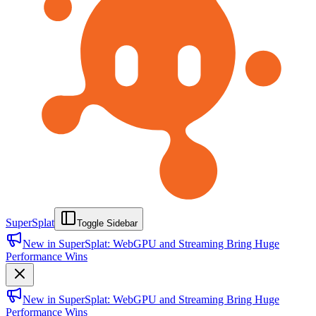
SuperSplat
Toggle Sidebar
New in SuperSplat: WebGPU and Streaming Bring Huge
Performance Wins
New in SuperSplat: WebGPU and Streaming Bring Huge
Performance Wins