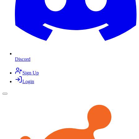
Discord
Sign Up
Login