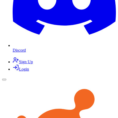
Discord
Sign Up
Login