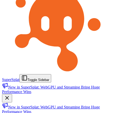
SuperSplat
Toggle Sidebar
New in SuperSplat: WebGPU and Streaming Bring Huge
Performance Wins
New in SuperSplat: WebGPU and Streaming Bring Huge
Performance Wins