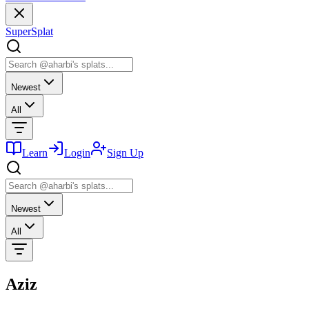
SuperSplat
Newest
All
Learn
Login
Sign Up
Newest
All
Aziz