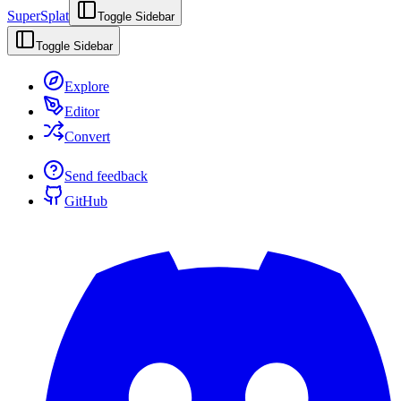
SuperSplat
Toggle Sidebar
Toggle Sidebar
Explore
Editor
Convert
Send feedback
GitHub