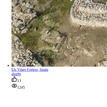
Els Vilars Fortess, Spain
aharbi
13
1245