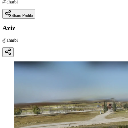
@
aharbi
Share Profile
Aziz
@
aharbi