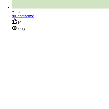
Anna
flu_anotherme
19
5473