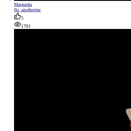
Margarita
flu_anotherme
5
1793