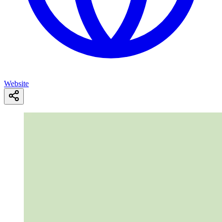
Website