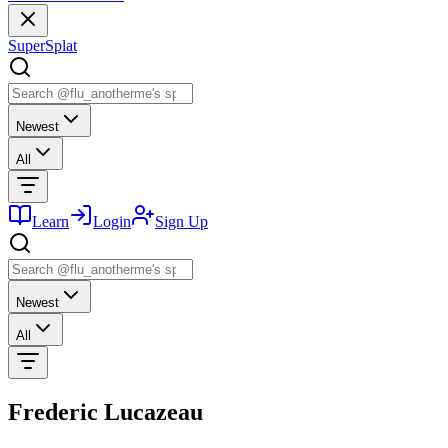
SuperSplat
Newest
All
Learn
Login
Sign Up
Newest
All
Frederic Lucazeau