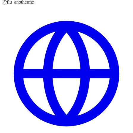
@
flu_anotherme