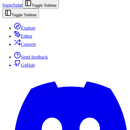
SuperSplat
Toggle Sidebar
Toggle Sidebar
Explore
Editor
Convert
Send feedback
GitHub