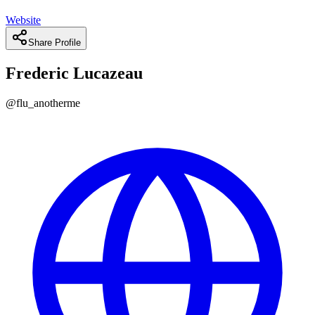
Website
Share Profile
Frederic Lucazeau
@
flu_anotherme