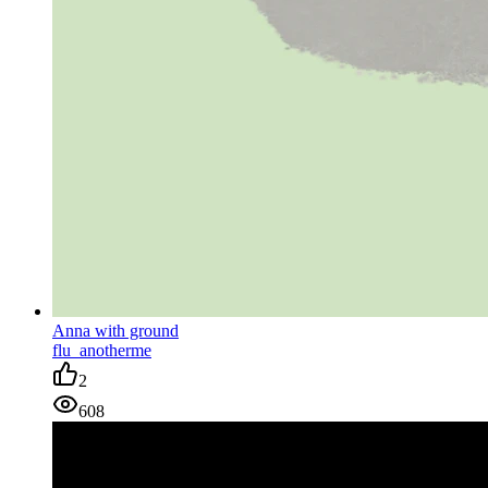
Anna with ground
flu_anotherme
2
608