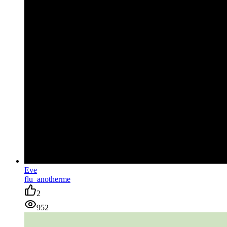
Eve
flu_anotherme
2
952