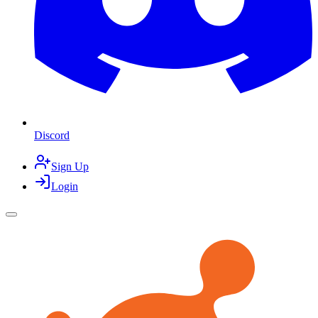
Discord
Sign Up
Login