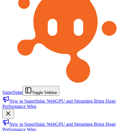
SuperSplat
Toggle Sidebar
New in SuperSplat: WebGPU and Streaming Bring Huge
Performance Wins
New in SuperSplat: WebGPU and Streaming Bring Huge
Performance Wins