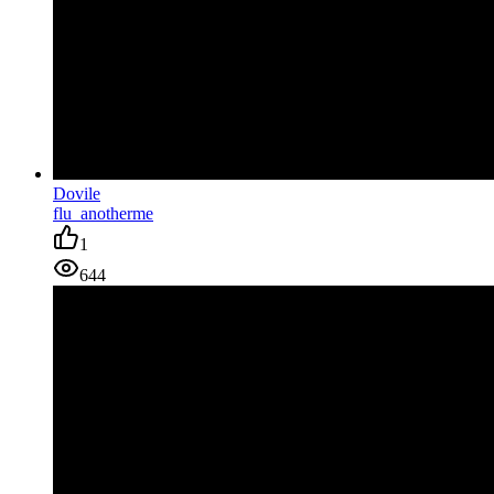
Dovile
flu_anotherme
1
644