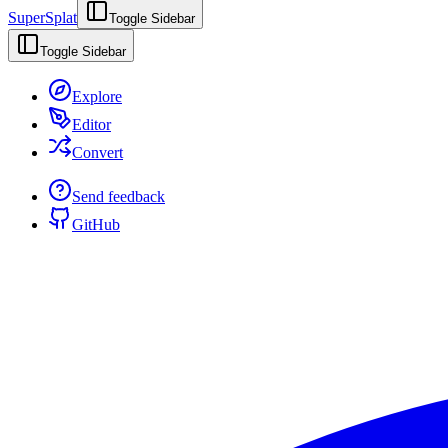
SuperSplat
Toggle Sidebar
Toggle Sidebar
Explore
Editor
Convert
Send feedback
GitHub