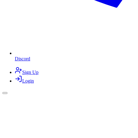
Discord
Sign Up
Login