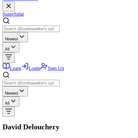
SuperSplat
Newest
All
Learn
Login
Sign Up
Newest
All
David Delouchery