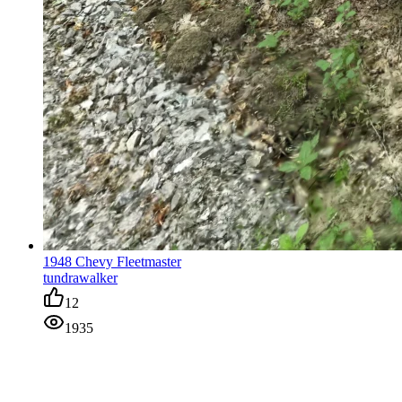
1948 Chevy Fleetmaster
tundrawalker
12
1935