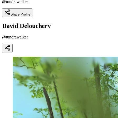
@
tundrawalker
Share Profile
David Delouchery
@
tundrawalker