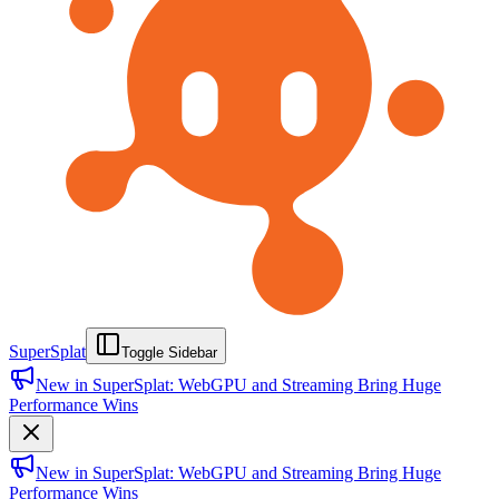
SuperSplat
Toggle Sidebar
New in SuperSplat: WebGPU and Streaming Bring Huge
Performance Wins
New in SuperSplat: WebGPU and Streaming Bring Huge
Performance Wins