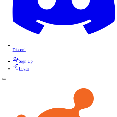
Discord
Sign Up
Login