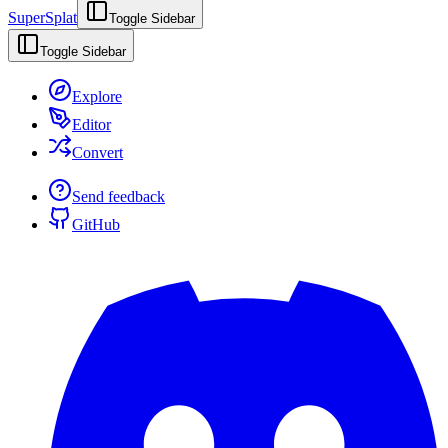
SuperSplat
Toggle Sidebar
Toggle Sidebar
Explore
Editor
Convert
Send feedback
GitHub